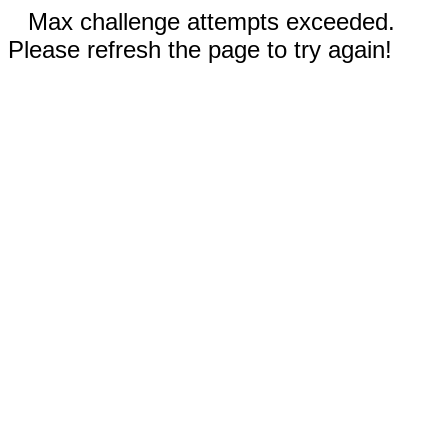
Max challenge attempts exceeded.
Please refresh the page to try again!