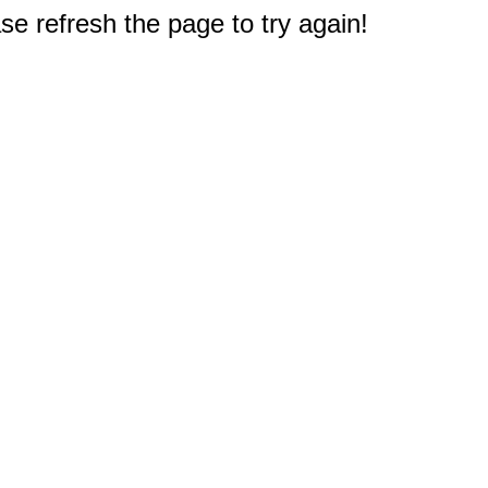
e refresh the page to try again!