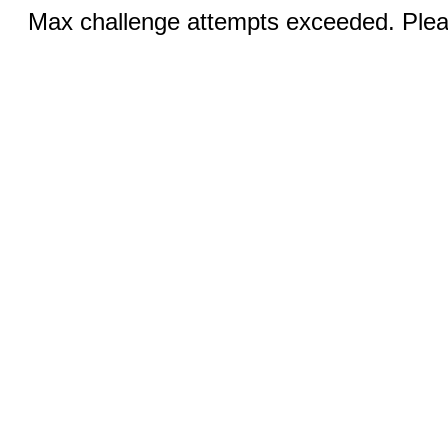
Max challenge attempts exceeded. Pleas