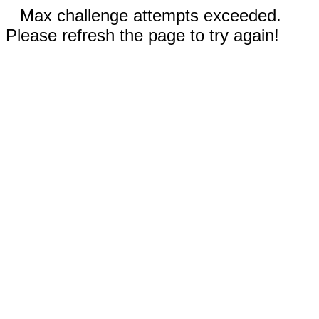
Max challenge attempts exceeded.
Please refresh the page to try again!