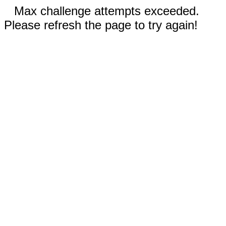
Max challenge attempts exceeded.
Please refresh the page to try again!