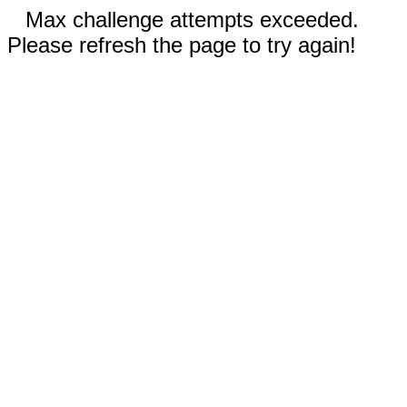
Max challenge attempts exceeded.
Please refresh the page to try again!