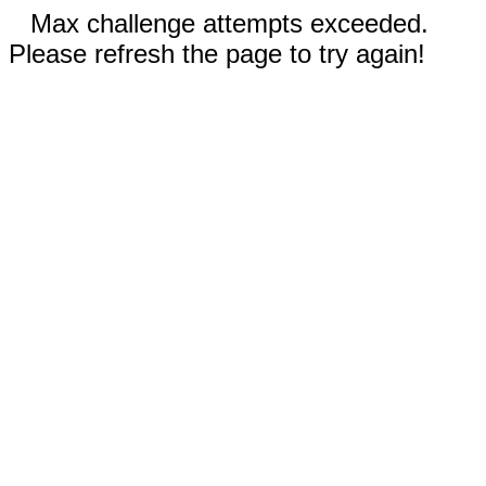
Max challenge attempts exceeded.
Please refresh the page to try again!