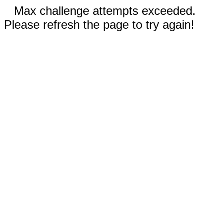
Max challenge attempts exceeded.
Please refresh the page to try again!