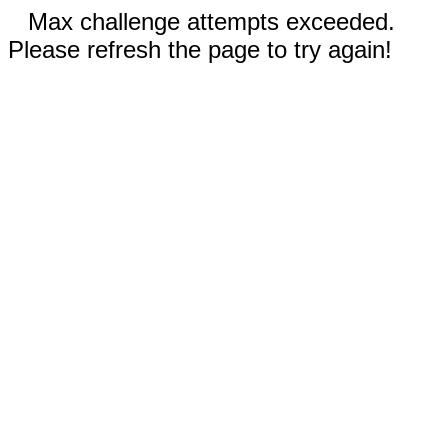
Max challenge attempts exceeded.
Please refresh the page to try again!